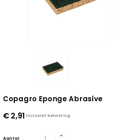
Copagro Eponge Abrasive
€ 2,91
Inclusief belasting
Aantal