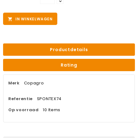
IN WINKELWAGEN

Productdetails
Rating
Merk
Copagro
Referentie
SPONTEX74
Op voorraad
10 Items