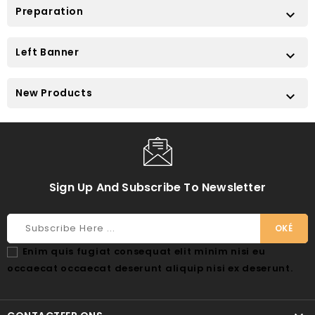
Preparation

Left Banner

New Products

Sign Up And Subscribe To Newsletter
Enim quis fugiat consequat elit minim nisi eu
occaecat occaecat deserunt aliquip nisi ex deserunt.