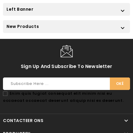
Left Banner

New Products

Sign Up And Subscribe To Newsletter
Enim quis fugiat consequat elit minim nisi eu
occaecat occaecat deserunt aliquip nisi ex deserunt.

CONTACTEER ONS