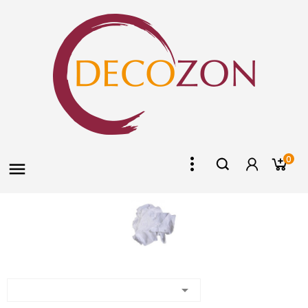
0

