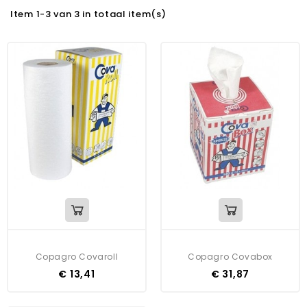
Item 1-3 van 3 in totaal item(s)
Copagro Covaroll
Copagro Covabox
€ 13,41
€ 31,87