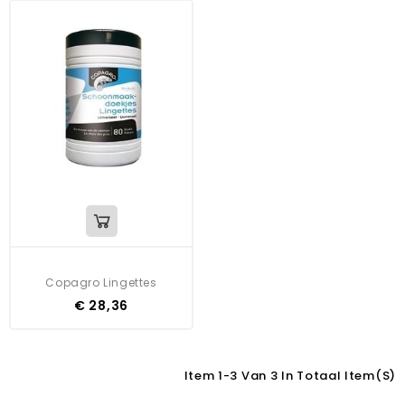
Copagro Lingettes
€ 28,36
Item 1-3 Van 3 In Totaal Item(s)