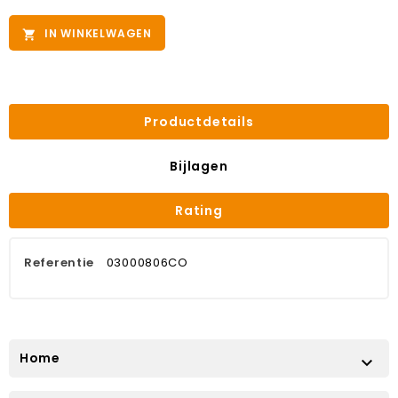
IN WINKELWAGEN

Productdetails
Bijlagen
Rating
Referentie
03000806CO
Home
