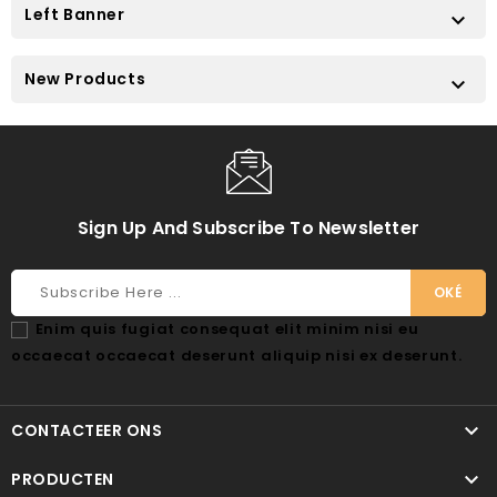
Left Banner

New Products

Sign Up And Subscribe To Newsletter
Enim quis fugiat consequat elit minim nisi eu
occaecat occaecat deserunt aliquip nisi ex deserunt.

CONTACTEER ONS

PRODUCTEN