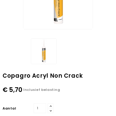
Copagro Acryl Non Crack
€ 5,70
Inclusief belasting
Aantal