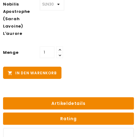
Nobilis
Apostrophe
(Sarah
Lavoine)
L'aurore
Menge
IN DEN WARENKORB

Artikeldetails
Rating