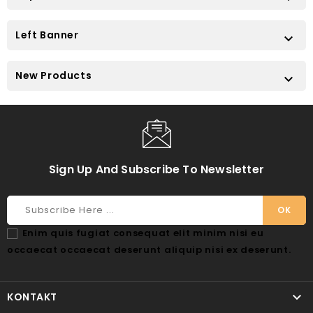
Left Banner

New Products

Sign Up And Subscribe To Newsletter
Enim quis fugiat consequat elit minim nisi eu
occaecat occaecat deserunt aliquip nisi ex deserunt.

KONTAKT